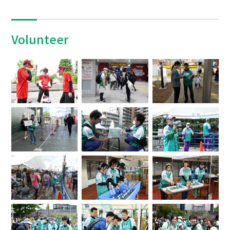
Volunteer