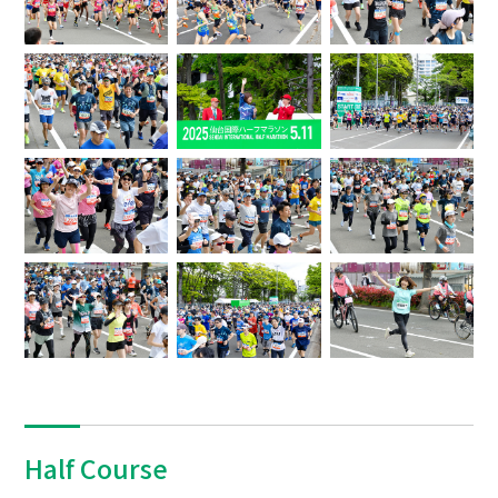
Half Course