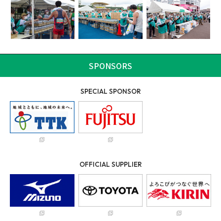
SPONSORS
SPECIAL SPONSOR
OFFICIAL SUPPLIER