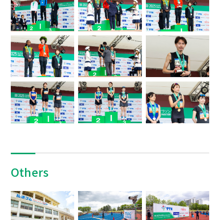
Others