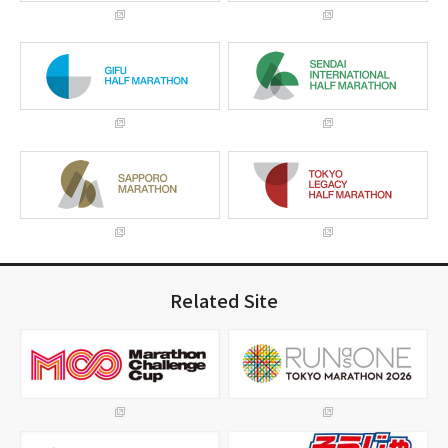
Related Site