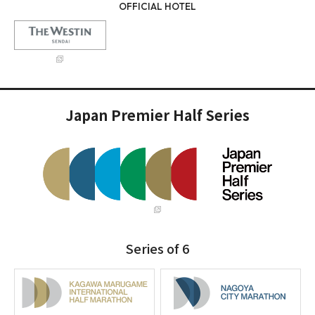
OFFICIAL HOTEL
Japan Premier Half Series
Series of 6