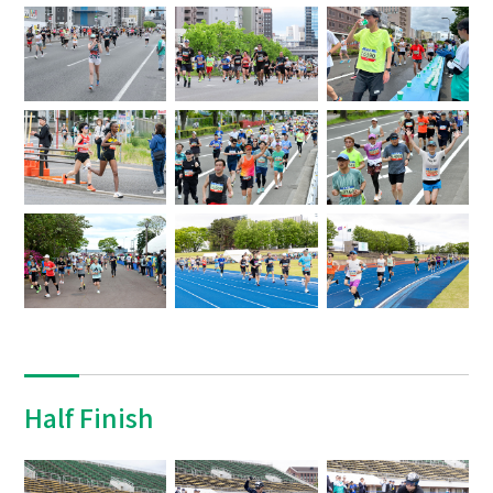
Half Finish