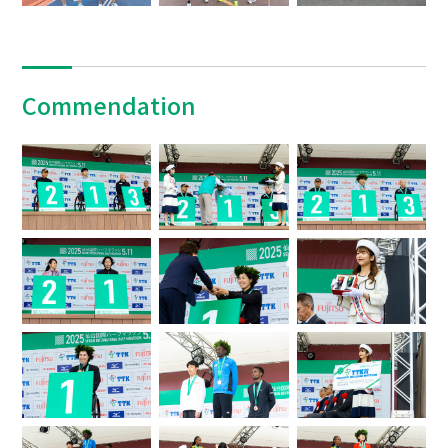
Commendation