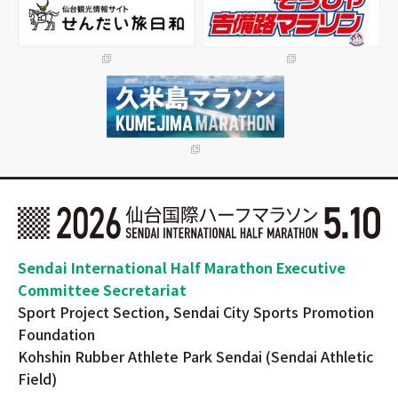
Sendai International Half Marathon Executive
Committee Secretariat
Sport Project Section, Sendai City Sports Promotion
Foundation
Kohshin Rubber Athlete Park Sendai (Sendai Athletic
Field)