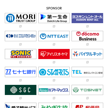
SPONSOR