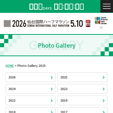
GALLERY
Photo Gallery
HOME
Photo Gallery 2025
2026
2025
2024
2023
2022
2019
2018
2017