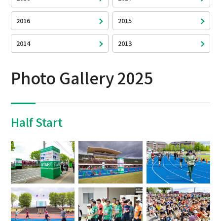
2016
2015
2014
2013
Photo Gallery 2025
Half Start